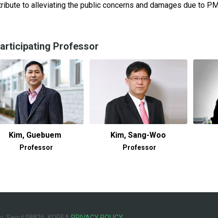
ribute to alleviating the public concerns and damages due to PM 
articipating Professor
Kim, Guebuem
Kim, Sang-Woo
Professor
Professor
u, Seoul 08826, KOREA
PRIVACY POLICY