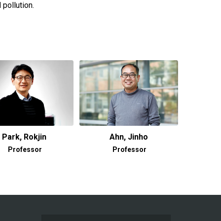
pollution.
Park, Rokjin
Ahn, Jinho
Professor
Professor