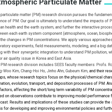
tmospheric Particulate Matter
 particulate matter (PM) research division pursues the fundamen
ence of PM. Our goal is ultimately to understand the impacts of
an health and the earth system, and further the interactive proc
ween each earth system component (atmosphere, ocean, biospher
 the changes in PM concentrations. We apply various approaches
oratory experiments, field measurements, modeling, and a big dat
g with their synergetic integration to understand PM pollution, w
r air quality issue in Korea and East Asia.
 PM research division includes SEES faculty members: Profs.
Ro
g-Woo Kim, Chang-Hoi Ho, Jinho Ahn, Gubeum Kim
,
and their res
ups, whose research topics focus on the physical/chemical chara
mation, evolution, transport, and deposition processes of PM. A
factors, affecting the short/long term variability of PM concentr
ed on observations contribute to improving model performance 
cast. Results and implications of these studies can provide the s
is for developing and improving environmental policies and furth