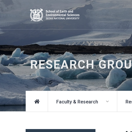
RESEARCH GRO
Faculty & Research
Re