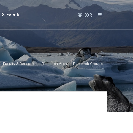
 & Events
KOR
Faculty & Research
Research Area
Research Groups