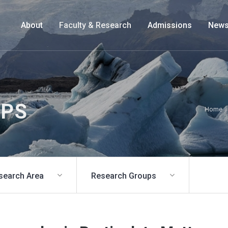
About
Faculty & Research
Admissions
News
UPS
Home
search Area
Research Groups