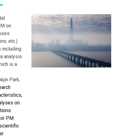
tal
 PM on
esses
e, etc.)
 including
a analysis
hich is a
kjin Park,
earch
cteristics,
nalyses on
ations
for PM
cientific
er