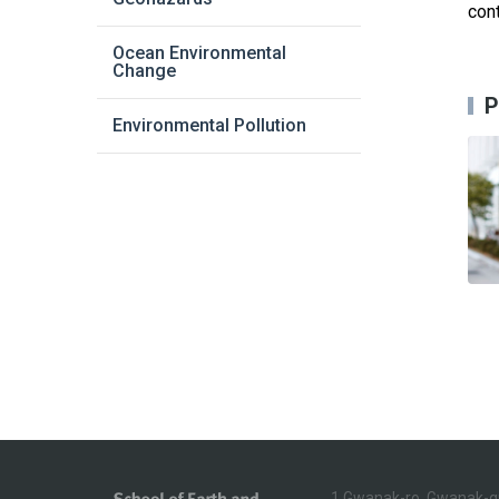
cont
Ocean Environmental
Change
P
Environmental Pollution
1 Gwanak-ro, Gwanak-g