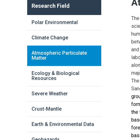
A
Research Field
The
Polar Environmental
sci
hum
Climate Change
bet
and
Atmospheric Particulate
lab
Matter
alon
majo
Ecology & Biological
Resources
The
San
Severe Weather
gro
for
Crust-Mantle
the 
bas
Earth & Environmental Data
fore
bas
Geohazards