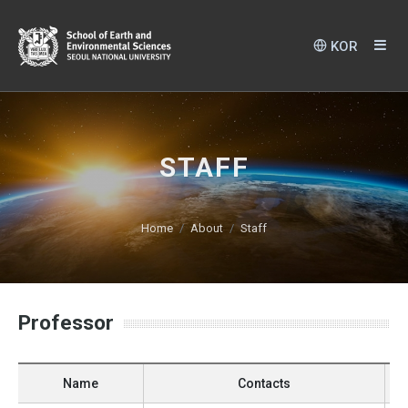
KOR
STAFF
Home
About
Staff
Professor
Name
Contacts