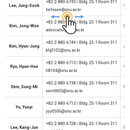
+82-2-880-6743 / Bldg. 25-1 Room 311
Lee, Jung-Sook
Gen
tiefesee@snu.ac.kr
+82-2-880-6723 / Bldg. 25-1 Room 311
Kim, Jong-Won
Fac
advocator@snu.ac.kr
+82-2-880-6744 / Bldg. 25-1 Room 311
Kim, Hyun-Jung
gen
khj0102@snu.ac.kr
+82-2-880-6713 / Bldg. 25-1 Room 311
Ryu, Hyun-Hee
Cla
h8104@snu.ac.kr
+82-2-880-6738 / Bldg. 25-1 Room 311
Shin, Sung-Mi
Und
ssm0603@snu.ac.kr
+82-2-880-6713 / Bldg. 25-1 Room 311
Yu, Yunyi
Gra
yyy0506@snu.ac.kr
+82-2-880-6728 / Bldg. 25-1 Room 311
Lee, Kang-Jun
Res