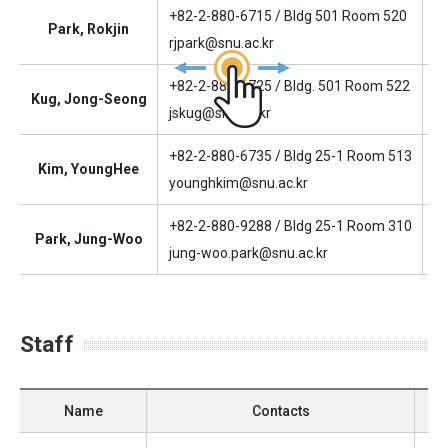
+82-2-880-6715 / Bldg 501 Room 520
Park, Rokjin
D
rjpark@snu.ac.kr
+82-2-880-6725 / Bldg. 501 Room 522
Kug, Jong-Seong
As
jskug@snu.ac.kr
+82-2-880-6735 / Bldg 25-1 Room 513
Kim, YoungHee
As
younghkim@snu.ac.kr
+82-2-880-9288 / Bldg 25-1 Room 310
Park, Jung-Woo
As
jung-woo.park@snu.ac.kr
Staff
Name
Contacts