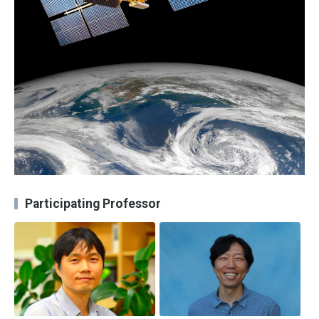
Participating Professor