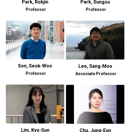
Park, Rokjin
Park, Sungsu
Professor
Professor
Son, Seok-Woo
Lee, Sang-Moo
Professor
Associate Professor
Lim, Kyo-Sun
Chu, Jung-Eun