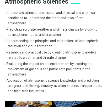
Atmospheric Sciences
Understand atmospheric motion and physical and chemical
conditions to understand the order and laws of the
atmosphere
Predicting accurate weather and climate change by studying
atmospheric motion and circulation
Understanding the principles and interactions of atmospheric
radiation and cloud formation
Research and practical use by creating atmospheric models
related to weather and climate change
Evaluating the impact on the environment by tracking the
movement of gaseous and particulate pollutants in the
atmosphere
Application of atmospheric science knowledge and prediction
to agriculture, fishing, industry, aviation, marine, transportation,
and high-tech industries