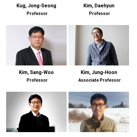
Kug, Jong-Seong
Kim, Daehyun
Professor
Professor
Kim, Sang-Woo
Kim, Jung-Hoon
Professor
Associate Professor