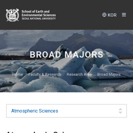
KOR
BROAD MAJORS
Home
Faculty & Research
Research Area
Broad Majors