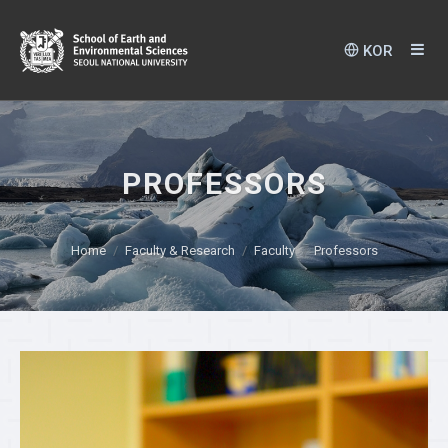
KOR
PROFESSORS
Home
Faculty & Research
Faculty
Professors