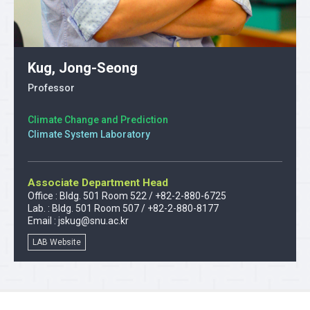
Kug, Jong-Seong
Professor
Climate Change and Prediction
Climate System Laboratory
Associate Department Head
Office : Bldg. 501 Room 522 / +82-2-880-6725
Lab. : Bldg. 501 Room 507 / +82-2-880-8177
Email :
jskug@snu.ac.kr
LAB Website