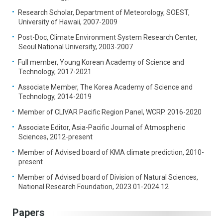
Research Scholar, Department of Meteorology, SOEST,
University of Hawaii, 2007-2009
Post-Doc, Climate Environment System Research Center,
Seoul National University, 2003-2007
Full member, Young Korean Academy of Science and
Technology, 2017-2021
Associate Member, The Korea Academy of Science and
Technology, 2014-2019
Member of CLIVAR Pacific Region Panel, WCRP. 2016-2020
Associate Editor, Asia-Pacific Journal of Atmospheric
Sciences, 2012-present
Member of Advised board of KMA climate prediction, 2010-
present
Member of Advised board of Division of Natural Sciences,
National Research Foundation, 2023.01-2024.12
Papers