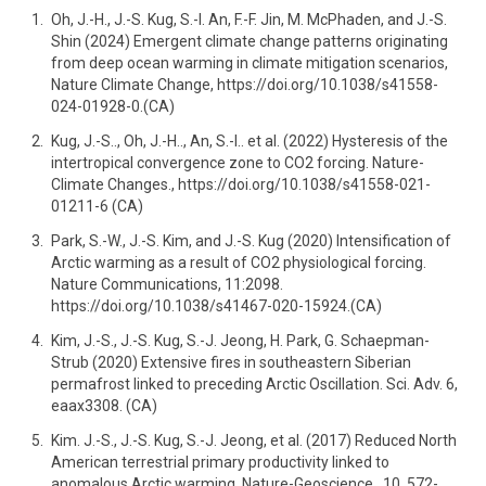
Oh, J.-H., J.-S. Kug, S.-I. An, F.-F. Jin, M. McPhaden, and J.-S.
Shin (2024) Emergent climate change patterns originating
from deep ocean warming in climate mitigation scenarios,
Nature Climate Change, https://doi.org/10.1038/s41558-
024-01928-0.(CA)
Kug, J.-S.., Oh, J.-H.., An, S.-I.. et al. (2022) Hysteresis of the
intertropical convergence zone to CO2 forcing. Nature-
Climate Changes., https://doi.org/10.1038/s41558-021-
01211-6 (CA)
Park, S.-W., J.-S. Kim, and J.-S. Kug (2020) Intensification of
Arctic warming as a result of CO2 physiological forcing.
Nature Communications, 11:2098.
https://doi.org/10.1038/s41467-020-15924.(CA)
Kim, J.-S., J.-S. Kug, S.-J. Jeong, H. Park, G. Schaepman-
Strub (2020) Extensive fires in southeastern Siberian
permafrost linked to preceding Arctic Oscillation. Sci. Adv. 6,
eaax3308. (CA)
Kim. J.-S., J.-S. Kug, S.-J. Jeong, et al. (2017) Reduced North
American terrestrial primary productivity linked to
anomalous Arctic warming. Nature-Geoscience., 10, 572-