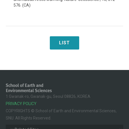
576. (CA)
LIST
1 Gwanak-ro, Gwanak-gu, Seoul 08826, KOREA
PRIVACY POLICY
COPYRIGHTS © School of Earth and Environmental Sciences,
SNU. All Rights Reserved.