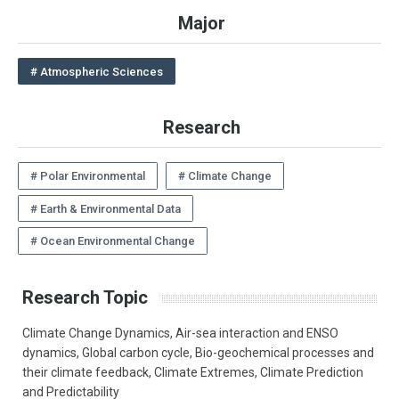
Major
# Atmospheric Sciences
Research
# Polar Environmental
# Climate Change
# Earth & Environmental Data
# Ocean Environmental Change
Research Topic
Climate Change Dynamics, Air-sea interaction and ENSO
dynamics, Global carbon cycle, Bio-geochemical processes and
their climate feedback, Climate Extremes, Climate Prediction
and Predictability