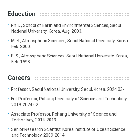
Education
Ph-D., School of Earth and Environmental Sciences, Seoul
National University, Korea, Aug. 2003.
M. S., Atmospheric Sciences, Seoul National University, Korea,
Feb. 2000.
B. S., Atmospheric Sciences, Seoul National University, Korea,
Feb. 1998.
Careers
Professor, Seoul National University, Seoul, Korea, 2024.03-
Full Professor, Pohang University of Science and Technology,
2019-2024.02
Associate Professor, Pohang University of Science and
Technology, 2014-2019
Senior Research Scientist, Korea Institute of Ocean Science
and Technology, 2009-2014