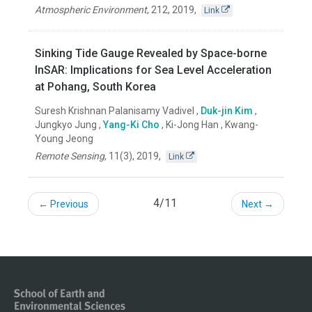
Atmospheric Environment
,
212
,
2019
,
Link
Sinking Tide Gauge Revealed by Space-borne
InSAR: Implications for Sea Level Acceleration
at Pohang, South Korea
Suresh Krishnan Palanisamy Vadivel ,
Duk-jin Kim
,
Jungkyo Jung ,
Yang-Ki Cho
, Ki-Jong Han , Kwang-
Young Jeong
Remote Sensing
,
11(3)
,
2019
,
Link
4/11
← Previous
Next →