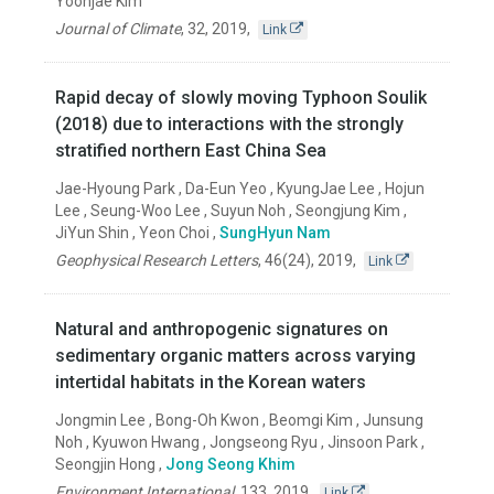
Yoonjae Kim
Journal of Climate
,
32
,
2019
,
Link
Rapid decay of slowly moving Typhoon Soulik
(2018) due to interactions with the strongly
stratified northern East China Sea
Jae-Hyoung Park , Da-Eun Yeo , KyungJae Lee , Hojun
Lee , Seung-Woo Lee , Suyun Noh , Seongjung Kim ,
JiYun Shin , Yeon Choi ,
SungHyun Nam
Geophysical Research Letters
,
46(24)
,
2019
,
Link
Natural and anthropogenic signatures on
sedimentary organic matters across varying
intertidal habitats in the Korean waters
Jongmin Lee , Bong-Oh Kwon , Beomgi Kim , Junsung
Noh , Kyuwon Hwang , Jongseong Ryu , Jinsoon Park ,
Seongjin Hong ,
Jong Seong Khim
Environment International
,
133
,
2019
,
Link