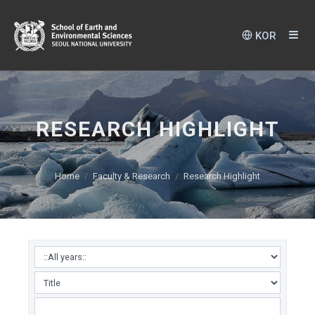
KOR
RESEARCH HIGHLIGHT
Home
Faculty & Research
Research Highlight