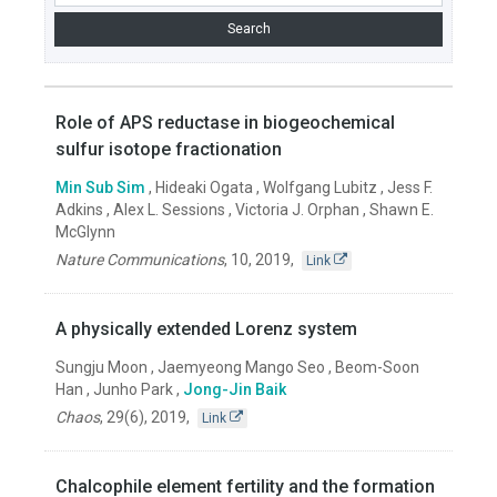
Role of APS reductase in biogeochemical
sulfur isotope fractionation
Min Sub Sim
, Hideaki Ogata , Wolfgang Lubitz , Jess F.
Adkins , Alex L. Sessions , Victoria J. Orphan , Shawn E.
McGlynn
Nature Communications
,
10
,
2019
,
Link
A physically extended Lorenz system
Sungju Moon , Jaemyeong Mango Seo , Beom-Soon
Han , Junho Park ,
Jong-Jin Baik
Chaos
,
29(6)
,
2019
,
Link
Chalcophile element fertility and the formation