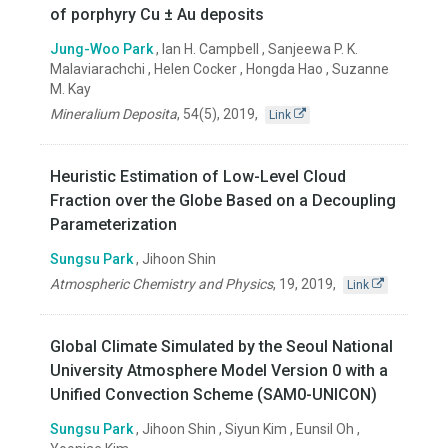
of porphyry Cu ± Au deposits
Jung-Woo Park
, Ian H. Campbell , Sanjeewa P. K.
Malaviarachchi , Helen Cocker , Hongda Hao , Suzanne
M. Kay
Mineralium Deposita
,
54(5)
,
2019
,
Link
Heuristic Estimation of Low-Level Cloud
Fraction over the Globe Based on a Decoupling
Parameterization
Sungsu Park
, Jihoon Shin
Atmospheric Chemistry and Physics
,
19
,
2019
,
Link
Global Climate Simulated by the Seoul National
University Atmosphere Model Version 0 with a
Unified Convection Scheme (SAM0-UNICON)
Sungsu Park
, Jihoon Shin , Siyun Kim , Eunsil Oh ,