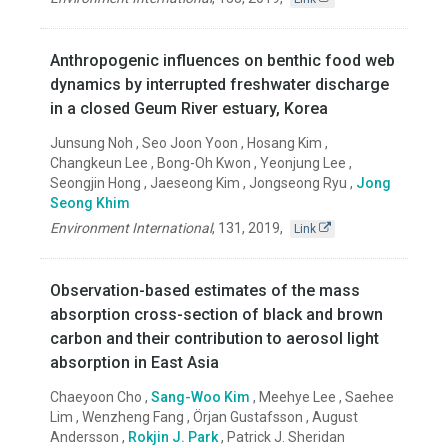
Anthropogenic influences on benthic food web
dynamics by interrupted freshwater discharge
in a closed Geum River estuary, Korea
Junsung Noh , Seo Joon Yoon , Hosang Kim ,
Changkeun Lee , Bong-Oh Kwon , Yeonjung Lee ,
Seongjin Hong , Jaeseong Kim , Jongseong Ryu ,
Jong
Seong Khim
Environment International
,
131
,
2019
,
Link
Observation-based estimates of the mass
absorption cross-section of black and brown
carbon and their contribution to aerosol light
absorption in East Asia
Chaeyoon Cho ,
Sang-Woo Kim
, Meehye Lee , Saehee
Lim , Wenzheng Fang , Örjan Gustafsson , August
Andersson ,
Rokjin J. Park
, Patrick J. Sheridan