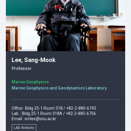
Lee, Sang-Mook
Professor
Marine Geophysics
Marine Geophysics and Geodynamics Laboratory
Office : Bldg 25-1 Room 318 / +82-2-880-6745
Lab. : Bldg 25-1 Room 318A / +82-2-885-6756
Email :
smlee@snu.ac.kr
LAB Website