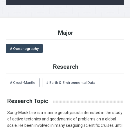
Major
# Oceanography
Research
# Crust-Mantle
# Earth & Environmental Data
Research Topic
Sang-Mook Lee is a marine geophysicist interested in the study
of active tectonics and geodynamic of problems on a global
scale. He been involved in many seagoing scientific cruises until