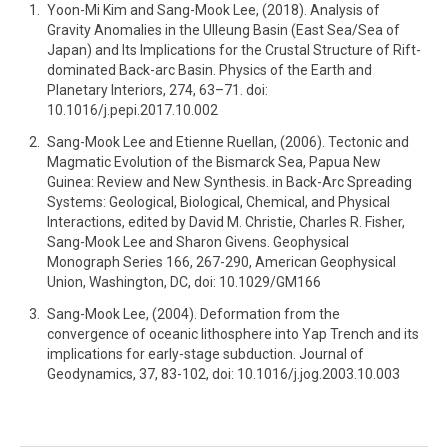
Yoon-Mi Kim and Sang-Mook Lee, (2018). Analysis of
Gravity Anomalies in the Ulleung Basin (East Sea/Sea of
Japan) and Its Implications for the Crustal Structure of Rift-
dominated Back-arc Basin. Physics of the Earth and
Planetary Interiors, 274, 63–71. doi:
10.1016/j.pepi.2017.10.002
Sang-Mook Lee and Etienne Ruellan, (2006). Tectonic and
Magmatic Evolution of the Bismarck Sea, Papua New
Guinea: Review and New Synthesis. in Back-Arc Spreading
Systems: Geological, Biological, Chemical, and Physical
Interactions, edited by David M. Christie, Charles R. Fisher,
Sang-Mook Lee and Sharon Givens. Geophysical
Monograph Series 166, 267-290, American Geophysical
Union, Washington, DC, doi: 10.1029/GM166
Sang-Mook Lee, (2004). Deformation from the
convergence of oceanic lithosphere into Yap Trench and its
implications for early-stage subduction. Journal of
Geodynamics, 37, 83-102, doi: 10.1016/j.jog.2003.10.003