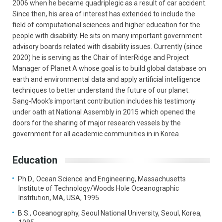
2006 when he became quadriplegic as a result of car accident.
Since then, his area of interest has extended to include the
field of computational sciences and higher education for the
people with disability. He sits on many important government
advisory boards related with disability issues. Currently (since
2020) he is serving as the Chair of InterRidge and Project
Manager of Planet A whose goal is to build global database on
earth and environmental data and apply artificial intelligence
techniques to better understand the future of our planet.
Sang-Mook’s important contribution includes his testimony
under oath at National Assembly in 2015 which opened the
doors for the sharing of major research vessels by the
government for all academic communities in in Korea.
Education
Ph.D., Ocean Science and Engineering, Massachusetts
Institute of Technology/Woods Hole Oceanographic
Institution, MA, USA, 1995
B.S., Oceanography, Seoul National University, Seoul, Korea,