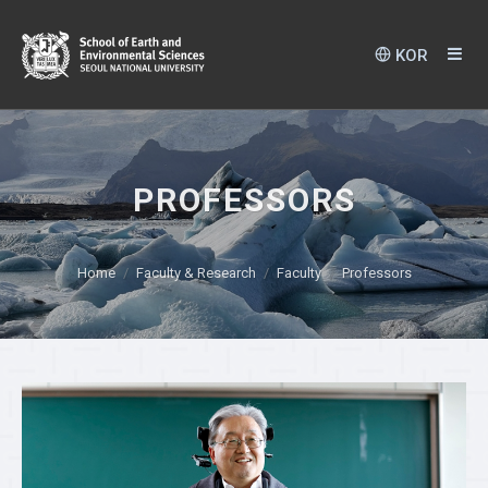
KOR
PROFESSORS
Home
Faculty & Research
Faculty
Professors