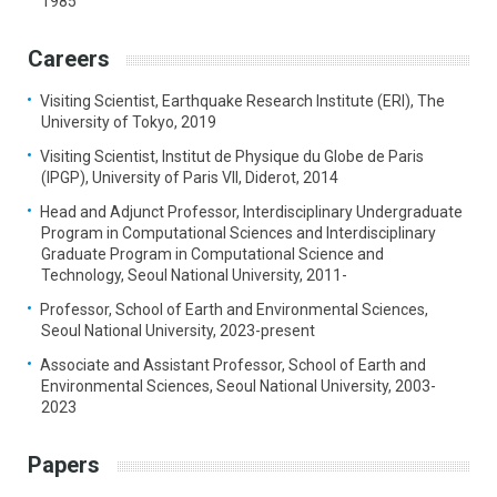
1985
Careers
Visiting Scientist, Earthquake Research Institute (ERI), The
University of Tokyo, 2019
Visiting Scientist, Institut de Physique du Globe de Paris
(IPGP), University of Paris VII, Diderot, 2014
Head and Adjunct Professor, Interdisciplinary Undergraduate
Program in Computational Sciences and Interdisciplinary
Graduate Program in Computational Science and
Technology, Seoul National University, 2011-
Professor, School of Earth and Environmental Sciences,
Seoul National University, 2023-present
Associate and Assistant Professor, School of Earth and
Environmental Sciences, Seoul National University, 2003-
2023
Papers