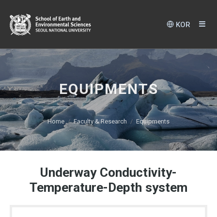
KOR
EQUIPMENTS
Home
Faculty & Research
Equipments
Underway Conductivity-
Temperature-Depth system