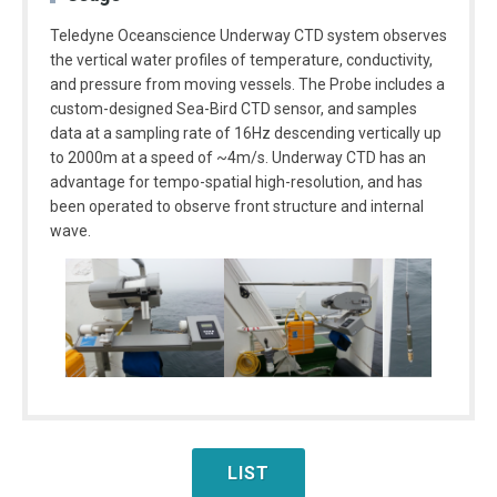
Teledyne Oceanscience Underway CTD system observes
the vertical water profiles of temperature, conductivity,
and pressure from moving vessels. The Probe includes a
custom-designed Sea-Bird CTD sensor, and samples
data at a sampling rate of 16Hz descending vertically up
to 2000m at a speed of ~4m/s. Underway CTD has an
advantage for tempo-spatial high-resolution, and has
been operated to observe front structure and internal
wave.
LIST