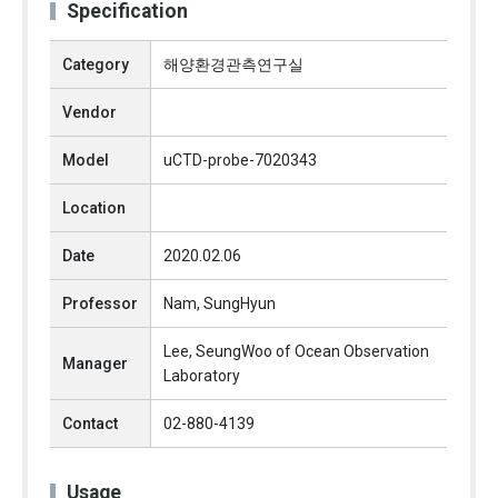
Specification
Category
해양환경관측연구실
Vendor
Model
uCTD-probe-7020343
Location
Date
2020.02.06
Professor
Nam, SungHyun
Lee, SeungWoo of Ocean Observation
Manager
Laboratory
Contact
02-880-4139
Usage